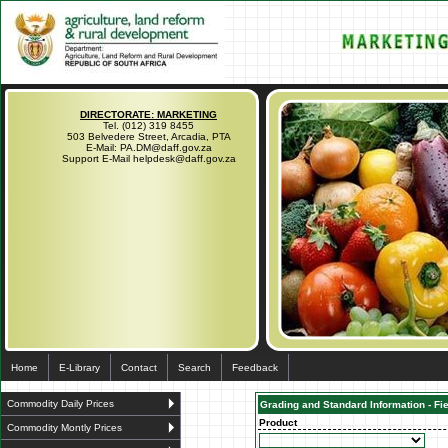
DIRECTORATE: MARKETING
Tel. (012) 319 8455
503 Belvedere Street, Arcadia, PTA
E-Mail: PA.DM@daff.gov.za
Support E-Mail helpdesk@daff.gov.za
Home
E-Library
Contact
Search
Feedback
Commodity Daily Prices
Grading and Standard Information - Fi
Product
Commodity Montly Prices