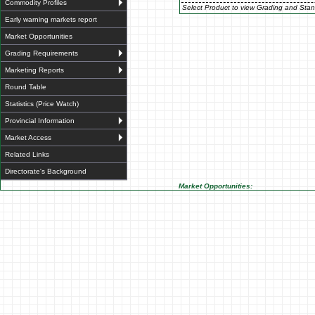
Commodity Profiles
Select Product to view Grading and Stan
Early warning markets report
Market Opportunities
Grading Requirements
Marketing Reports
Round Table
Statistics (Price Watch)
Provincial Information
Market Access
Related Links
Directorate's Background
Market Opportunities: