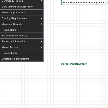
Commodity Profiles
Select Product to view Grading and Stan
Early warning markets report
Market Opportunities
Grading Requirements
Marketing Reports
Round Table
Statistics (Price Watch)
Provincial Information
Market Access
Related Links
Directorate's Background
Market Opportunities: