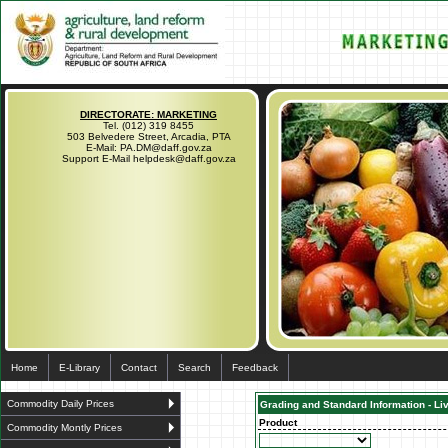
DIRECTORATE: MARKETING
Tel. (012) 319 8455
503 Belvedere Street, Arcadia, PTA
E-Mail: PA.DM@daff.gov.za
Support E-Mail helpdesk@daff.gov.za
Home
E-Library
Contact
Search
Feedback
Commodity Daily Prices
Grading and Standard Information - Li
Product
Commodity Montly Prices