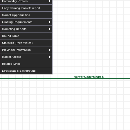
Commodity Profiles
Early warning markets report
Market Opportunities
Grading Requirements
Marketing Reports
Round Table
Statistics (Price Watch)
Provincial Information
Market Access
Related Links
Directorate's Background
Market Opportunities: