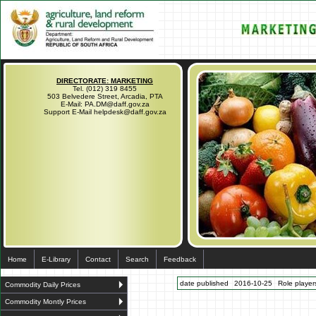
DIRECTORATE: MARKETING
Tel. (012) 319 8455
503 Belvedere Street, Arcadia, PTA
E-Mail: PA.DM@daff.gov.za
Support E-Mail helpdesk@daff.gov.za
Home
E-Library
Contact
Search
Feedback
date published
2016-10-25
Role players
Commodity Daily Prices
Commodity Montly Prices