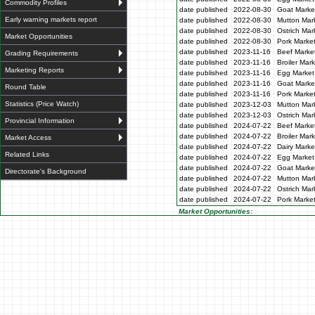
Commodity Profiles
date published
2022-08-30
Goat Market
Early warning markets report
date published
2022-08-30
Mutton Mark
date published
2022-08-30
Ostrich Mar
Market Opportunities
date published
2022-08-30
Pork Market
date published
2023-11-16
Beef Market
Grading Requirements
date published
2023-11-16
Broiler Mar
Marketing Reports
date published
2023-11-16
Egg Market 
date published
2023-11-16
Goat Market
Round Table
date published
2023-11-16
Pork Market
Statistics (Price Watch)
date published
2023-12-03
Mutton Mark
date published
2023-12-03
Ostrich Mar
Provincial Information
date published
2024-07-22
Beef Market
date published
2024-07-22
Broiler Mar
Market Access
date published
2024-07-22
Dairy Marke
Related Links
date published
2024-07-22
Egg Market 
date published
2024-07-22
Goat Market
Directorate's Background
date published
2024-07-22
Mutton Mark
date published
2024-07-22
Ostrich Mar
date published
2024-07-22
Pork Market
Market Opportunities: