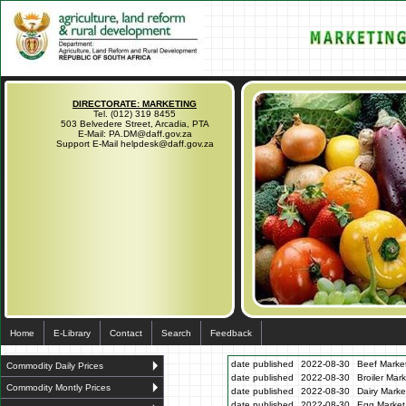
DIRECTORATE: MARKETING
Tel. (012) 319 8455
503 Belvedere Street, Arcadia, PTA
E-Mail: PA.DM@daff.gov.za
Support E-Mail helpdesk@daff.gov.za
Home
E-Library
Contact
Search
Feedback
date published
2022-08-30
Beef Market
Commodity Daily Prices
date published
2022-08-30
Broiler Mar
Commodity Montly Prices
date published
2022-08-30
Dairy Marke
date published
2022-08-30
Egg Market 