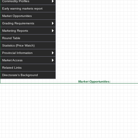
Commodity Profiles
Early warning markets report
Market Opportunities
Grading Requirements
Marketing Reports
Round Table
Statistics (Price Watch)
Provincial Information
Market Access
Related Links
Directorate's Background
Market Opportunities: