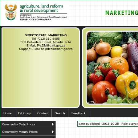
DIRECTORATE: MARKETING
Tel. (012) 319 8455
503 Belvedere Street, Arcadia, PTA
E-Mail: PA.DM@daff.gov.za
Support E-Mail helpdesk@daff.gov.za
Home
E-Library
Contact
Search
Feedback
date published
2016-10-25
Role players
Commodity Daily Prices
Commodity Montly Prices