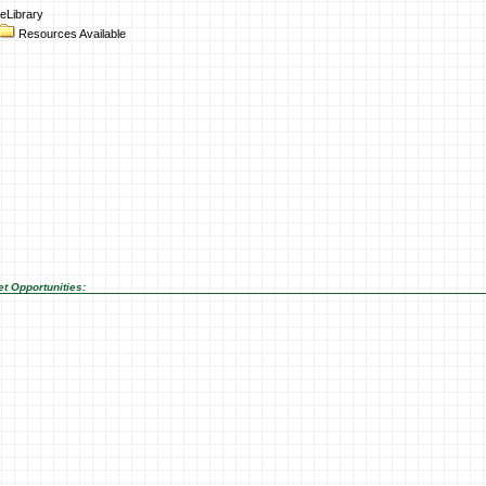
eLibrary
Resources Available
t Opportunities: