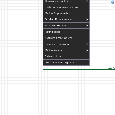
Commodity Profiles
Early warning markets report
Market Opportunities
Grading Requirements
Marketing Reports
Round Table
Statistics (Price Watch)
Provincial Information
Market Access
Related Links
Directorate's Background
Marke