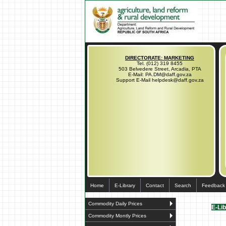
DIRECTORATE: MARKETING
Tel. (012) 319 8455
503 Belvedere Street, Arcadia, PTA
E-Mail: PA.DM@daff.gov.za
Support E-Mail helpdesk@daff.gov.za
Home
E-Library
Contact
Search
Feedback
Commodity Daily Prices
E-Li
Commodity Montly Prices