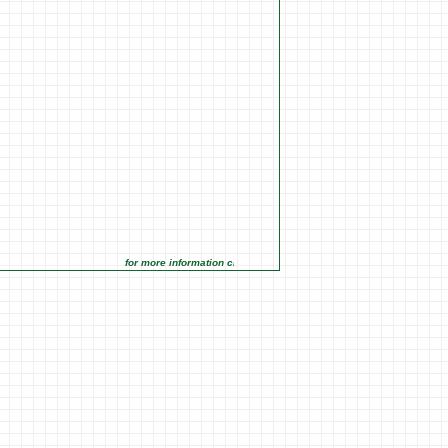
for more information click on the Market Opportunities link under 