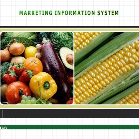
brary