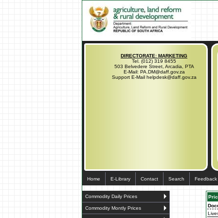
DIRECTORATE: MARKETING
Tel. (012) 319 8455
503 Belvedere Street, Arcadia, PTA
E-Mail: PA.DM@daff.gov.za
Support E-Mail helpdesk@daff.gov.za
Home
E-Library
Contact
Search
Feedback
Commodity Daily Prices
Pric
Doc
Commodity Montly Prices
Live