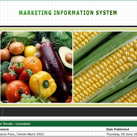
e Trends - Livestock
ument
Date Published
stock Price_Trends March 2022
Thursday, 09 June 2