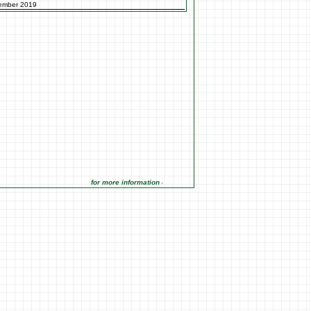
ember 2019
for more information click on the Market Opportunities link under