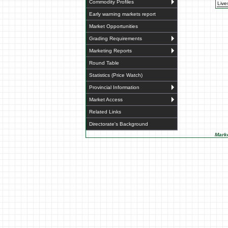
Commodity Profiles
Live
Early warning markets report
Market Opportunities
Grading Requirements
Marketing Reports
Round Table
Statistics (Price Watch)
Provincial Information
Market Access
Related Links
Directorate's Background
Marke