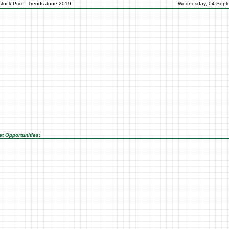
stock Price_Trends June 2019
Wednesday, 04 Sept
t Opportunities: