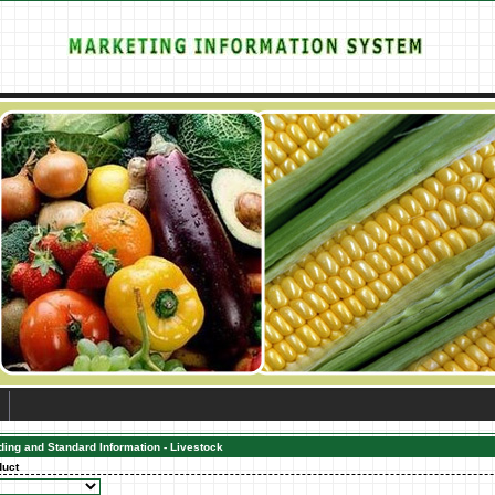
ding and Standard Information - Livestock
duct