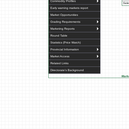
Commodity Profiles
Sele
Early warning markets report
Market Opportunities
Grading Requirements
Marketing Reports
Round Table
Statistics (Price Watch)
Provincial Information
Market Access
Related Links
Directorate's Background
Marke