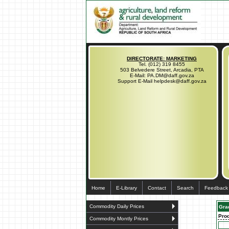
DIRECTORATE: MARKETING
Tel. (012) 319 8455
503 Belvedere Street, Arcadia, PTA
E-Mail: PA.DM@daff.gov.za
Support E-Mail helpdesk@daff.gov.za
Home
E-Library
Contact
Search
Feedback
Commodity Daily Prices
Gra
Pro
Commodity Montly Prices