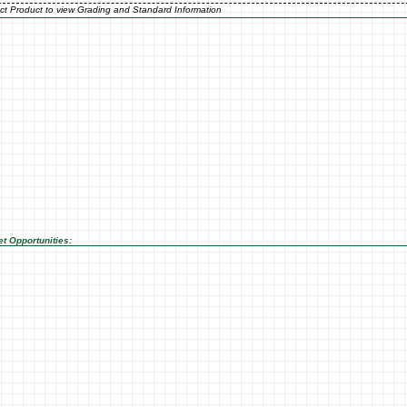
ct Product to view Grading and Standard Information
t Opportunities: