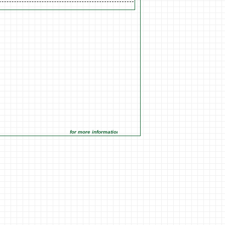
for more information click on the Market Opportunities link unde