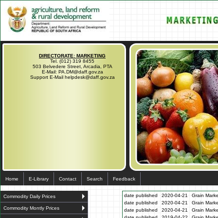
DIRECTORATE: MARKETING
Tel. (012) 319 8455
503 Belvedere Street, Arcadia, PTA
E-Mail: PA.DM@daff.gov.za
Support E-Mail helpdesk@daff.gov.za
Home
E-Library
Contact
Search
Feedback
date published
2020-04-21
Grain Marke
Commodity Daily Prices
date published
2020-04-21
Grain Marke
Commodity Montly Prices
date published
2020-04-21
Grain Marke
date published
2019-04-22
Grain Marke