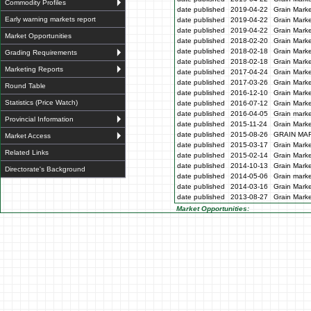
Commodity Profiles
date published
2019-04-22
Grain Marke
Early warning markets report
date published
2019-04-22
Grain Marke
date published
2019-04-22
Grain Marke
Market Opportunities
date published
2018-02-20
Grain Marke
date published
2018-02-18
Grain Marke
Grading Requirements
date published
2018-02-18
Grain Marke
Marketing Reports
date published
2017-04-24
Grain Marke
date published
2017-03-26
Grain Marke
Round Table
date published
2016-12-10
Grain Marke
Statistics (Price Watch)
date published
2016-07-12
Grain Marke
date published
2016-04-05
Grain marke
Provincial Information
date published
2015-11-24
Grain Marke
date published
2015-08-26
GRAIN MA
Market Access
date published
2015-03-17
Grain Marke
Related Links
date published
2015-02-14
Grain Marke
date published
2014-10-13
Grain Marke
Directorate's Background
date published
2014-05-06
Grain marke
date published
2014-03-16
Grain Marke
date published
2013-08-27
Grain Marke
Market Opportunities: