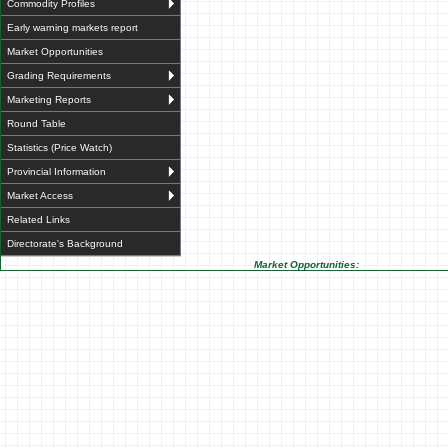
Commodity Profiles
Early warning markets report
Market Opportunities
Grading Requirements
Marketing Reports
Round Table
Statistics (Price Watch)
Provincial Information
Market Access
Related Links
Directorate's Background
Market Opportunities: