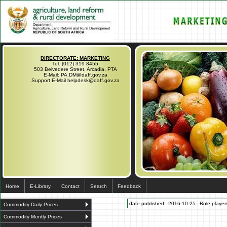
DIRECTORATE: MARKETING
Tel. (012) 319 8455
503 Belvedere Street, Arcadia, PTA
E-Mail: PA.DM@daff.gov.za
Support E-Mail helpdesk@daff.gov.za
Home
E-Library
Contact
Search
Feedback
date published
2016-10-25
Role players
Commodity Daily Prices
Commodity Montly Prices