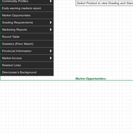
Commodity Profiles
Select Product to view Grading and Stan
Early warning markets report
Market Opportunities
Grading Requirements
Marketing Reports
Round Table
Statistics (Price Watch)
Provincial Information
Market Access
Related Links
Directorate's Background
Market Opportunities: