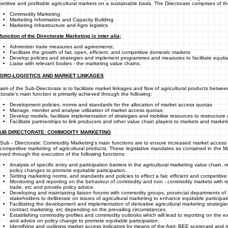
etitive and profitable agricultural markets on a sustainable basis. The Directorate comprises of th
Commodity Marketing
Marketing Information and Capacity Building
Marketing Infrastructure and Agro logistics
function of the Directorate Marketing is
inter alia
;
Administer trade measures and agreements;
Facilitate the growth of fair, open, efficient, and competitive domestic markets
Develop policies and strategies and implement programmes and measures to facilitate equit
Liaise with relevant bodies - the marketing value chains.
AGRO-LOGISTICS AND MARKET LINKAGES
aim of the Sub-Directorate is to facilitate market linkages and flow of agricultural products bet
ctorate’s main function is primarily achieved through the following:
Development policies, norms and standards for the allocation of market access quotas
Manage, monitor and analyse utilization of market access quotas;
Develop models, facilitate implementation of strategies and mobilise resources to restructure a
Facilitate partnerships to link producers and other value chain players to markets and marketi
SUB DIRECTORATE: COMMODITY MARKETING
Sub - Directorate: Commodity Marketing's main functions are to ensure increased market access for
competitive marketing of agricultural products. These legislative mandates as contained in the M
eved through the execution of the following functions:
Analysis of specific entry and participation barriers in the agricultural marketing value chain,
policy changes to promote equitable participation.
Setting marketing norms, and standards and policies to effect a fair, efficient and competitiv
Monitoring and reporting on the behaviour of commodity and non - commodity markets with re
trade, etc and provide policy advice.
Developing and maintaining liaison forums with commodity groups, provincial departments of a
stakeholders to deliberate on issues of agricultural marketing to enhance equitable participat
Facilitating the development and implementation of derivative agricultural marketing strateg
contract marketing, etc depending on the prevailing circumstances.
Establishing commodity profiles and commodity outlooks which will lead to reporting on the ext
and advice on policy change to promote equitable participation.
Identifying and outlining market access indicators by means of the Agri- BEE scorecard an