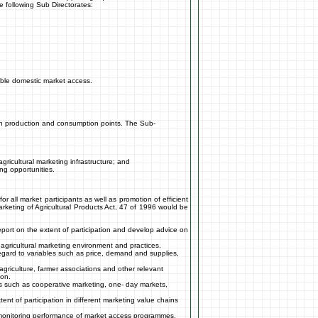
e following Sub Directorates:
able domestic market access.
ween production and consumption points. The Sub-
gricultural marketing infrastructure; and
ng opportunities.
 all market participants as well as promotion of efficient
arketing of Agricultural Products Act, 47 of 1996 would be
 report on the extent of participation and develop advice on
e agricultural marketing environment and practices.
gard to variables such as price, demand and supplies,
griculture, farmer associations and other relevant
ion.
ies such as cooperative marketing, one- day markets,
ent of participation in different marketing value chains
d monitoring performance of market access programmes,