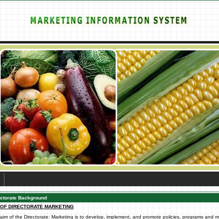
ectorate Background
 OF DIRECTORATE MARKETING
aim of the Directorate: Marketing is to develop, implement, and promote policies, programs and 