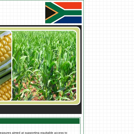
measures aimed at supporting equitable access to