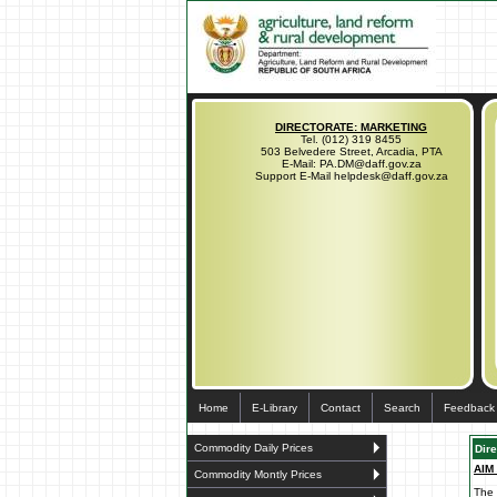
DIRECTORATE: MARKETING
Tel. (012) 319 8455
503 Belvedere Street, Arcadia, PTA
E-Mail: PA.DM@daff.gov.za
Support E-Mail helpdesk@daff.gov.za
Home
E-Library
Contact
Search
Feedback
Commodity Daily Prices
Dir
AIM
Commodity Montly Prices
The 