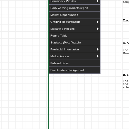
Commodity Profiles
comp
Early warning markets report
Market Opportunities
The 
Grading Requirements
Marketing Reports
Round Table
Statistics (Price Watch)
A. 
Provincial Information
The 
Dire
Market Access
Related Links
Directorate's Background
B. 
The 
and 
achi