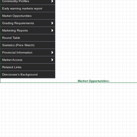
Commodity Profiles
Early warning markets report
Market Opportunities
Grading Requirements
Marketing Reports
Round Table
Statistics (Price Watch)
Provincial Information
Market Access
Related Links
Directorate's Background
Market Opportunities: