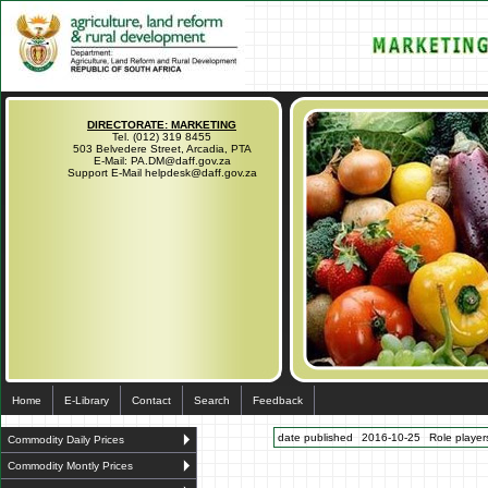
DIRECTORATE: MARKETING
Tel. (012) 319 8455
503 Belvedere Street, Arcadia, PTA
E-Mail: PA.DM@daff.gov.za
Support E-Mail helpdesk@daff.gov.za
Home
E-Library
Contact
Search
Feedback
date published
2016-10-25
Role players
Commodity Daily Prices
Commodity Montly Prices