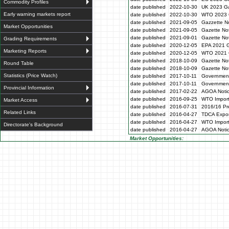
Commodity Profiles
date published
2022-10-30
UK 2023 Ga
Early warning markets report
date published
2022-10-30
WTO 2023 
date published
2021-09-05
Gazzette N
Market Opportunities
date published
2021-09-05
Gazette No
date published
2021-09-01
Gazette No
Grading Requirements
date published
2020-12-05
EPA 2021 G
Marketing Reports
date published
2020-12-05
WTO 2021 G
date published
2018-10-09
Gazette No
Round Table
date published
2018-10-09
Gazette No
Statistics (Price Watch)
date published
2017-10-11
Government
date published
2017-10-11
Government
Provincial Information
date published
2017-02-22
AGOA Noti
date published
2016-09-25
WTO Impor
Market Access
date published
2016-07-31
2016/16 Pre
Related Links
date published
2016-04-27
TDCA Expor
date published
2016-04-27
WTO Impor
Directorate's Background
date published
2016-04-27
AGOA Noti
Market Opportunities: