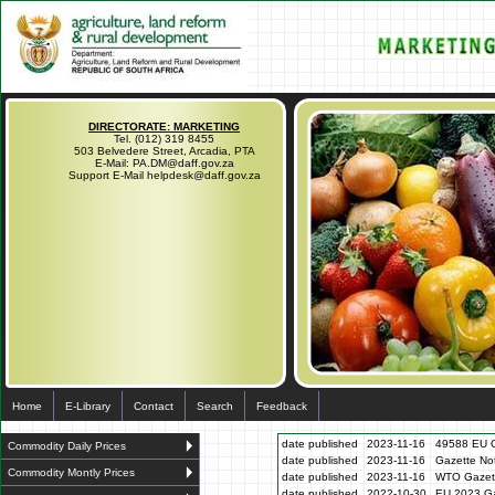
DIRECTORATE: MARKETING
Tel. (012) 319 8455
503 Belvedere Street, Arcadia, PTA
E-Mail: PA.DM@daff.gov.za
Support E-Mail helpdesk@daff.gov.za
Home
E-Library
Contact
Search
Feedback
date published
2023-11-16
49588 EU G
Commodity Daily Prices
date published
2023-11-16
Gazette N
Commodity Montly Prices
date published
2023-11-16
WTO Gazett
date published
2022-10-30
EU 2023 Ga