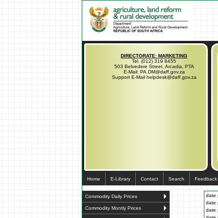
DIRECTORATE: MARKETING
Tel. (012) 319 8455
503 Belvedere Street, Arcadia, PTA
E-Mail: PA.DM@daff.gov.za
Support E-Mail helpdesk@daff.gov.za
Home
E-Library
Contact
Search
Feedback
date 
Commodity Daily Prices
date 
Commodity Montly Prices
date 
date 