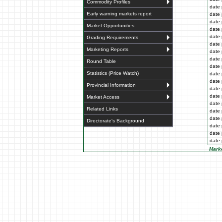
Commodity Profiles
date 
Early warning markets report
date 
date 
Market Opportunities
date 
date 
Grading Requirements
date 
Marketing Reports
date 
date 
Round Table
date 
Statistics (Price Watch)
date 
date 
Provincial Information
date 
date 
Market Access
date 
Related Links
date 
date 
Directorate's Background
date 
date 
date 
Marke