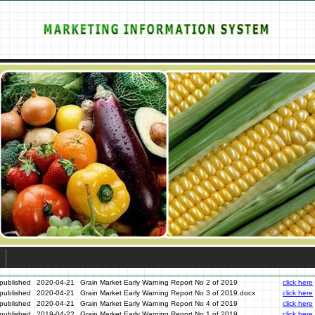
published
2020-04-21
Grain Market Early Warning Report No 2 of 2019
click here
published
2020-04-21
Grain Market Early Warning Report No 3 of 2019.docx
click here
published
2020-04-21
Grain Market Early Warning Report No 4 of 2019
click here
published
2019-04-22
Grain Market Early Warning Report No 1 of 2019
click here