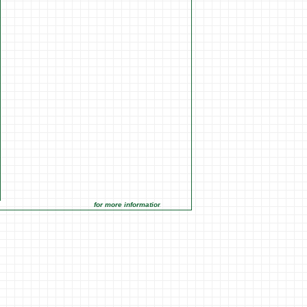
for more information click on the Market Opportunities link unde