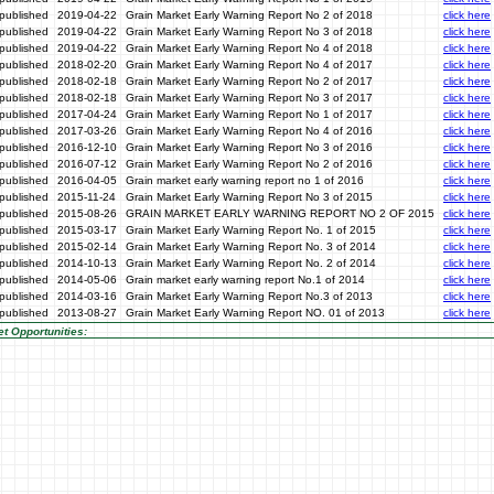
published
2019-04-22
Grain Market Early Warning Report No 2 of 2018
click here
published
2019-04-22
Grain Market Early Warning Report No 3 of 2018
click here
published
2019-04-22
Grain Market Early Warning Report No 4 of 2018
click here
published
2018-02-20
Grain Market Early Warning Report No 4 of 2017
click here
published
2018-02-18
Grain Market Early Warning Report No 2 of 2017
click here
published
2018-02-18
Grain Market Early Warning Report No 3 of 2017
click here
published
2017-04-24
Grain Market Early Warning Report No 1 of 2017
click here
published
2017-03-26
Grain Market Early Warning Report No 4 of 2016
click here
published
2016-12-10
Grain Market Early Warning Report No 3 of 2016
click here
published
2016-07-12
Grain Market Early Warning Report No 2 of 2016
click here
published
2016-04-05
Grain market early warning report no 1 of 2016
click here
published
2015-11-24
Grain Market Early Warning Report No 3 of 2015
click here
published
2015-08-26
GRAIN MARKET EARLY WARNING REPORT NO 2 OF 2015
click here
published
2015-03-17
Grain Market Early Warning Report No. 1 of 2015
click here
published
2015-02-14
Grain Market Early Warning Report No. 3 of 2014
click here
published
2014-10-13
Grain Market Early Warning Report No. 2 of 2014
click here
published
2014-05-06
Grain market early warning report No.1 of 2014
click here
published
2014-03-16
Grain Market Early Warning Report No.3 of 2013
click here
published
2013-08-27
Grain Market Early Warning Report NO. 01 of 2013
click here
t Opportunities: