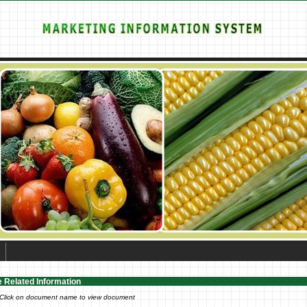
e Related Information
 Click on document name to view document