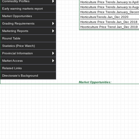
Commodity Profiles
Horticulture Price Trends January to Apri
Horticulture Price Trends January to Au
Early warning markets report
Horticulture Price Trends January_Dece
Market Opportunities
HorticultureTrends Jan_Dec 2020
Horticulture Price Trends Jan_Dec 2018
Grading Requirements
Hoorticulture Price Trend Jan_Dec 2019
Marketing Reports
Round Table
Statistics (Price Watch)
Provincial Information
Market Access
Related Links
Directorate's Background
Market Opportunities: