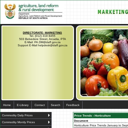
DIRECTORATE: MARKETING
Tel. (012) 319 8455
503 Belvedere Street, Arcadia, PTA
E-Mail: PA.DM@daff.gov.za
Support E-Mail helpdesk@daff.gov.za
Home
E-Library
Contact
Search
Feedback
Commodity Daily Prices
Price Trends - Horticulture
Document
Commodity Montly Prices
Horticulture Price Trends January to Sep