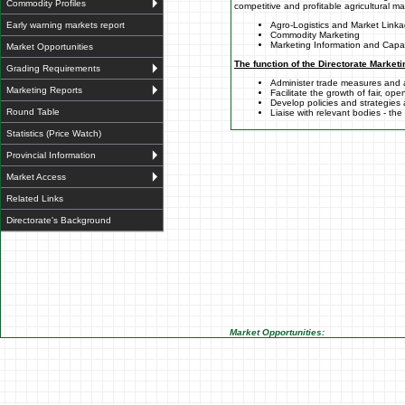
Commodity Profiles
competitive and profitable agricultural m
Early warning markets report
Agro-Logistics and Market Link
Commodity Marketing
Marketing Information and Capac
Market Opportunities
The function of the Directorate Marketi
Grading Requirements
Administer trade measures and
Marketing Reports
Facilitate the growth of fair, op
Develop policies and strategies
Round Table
Liaise with relevant bodies - th
Statistics (Price Watch)
Provincial Information
Market Access
Related Links
Directorate's Background
Market Opportunities: