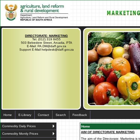
DIRECTORATE: MARKETING
Tel. (012) 319 8455
503 Belvedere Street, Arcadia, PTA
E-Mail: PA.DM@daff.gov.za
Support E-Mail helpdesk@daff.gov.za
Home
E-Library
Contact
Search
Feedback
Commodity Daily Prices
Home
AIM OF DIRECTORATE MARKETING
Commodity Montly Prices
The aim of the Directorate: Marketing is