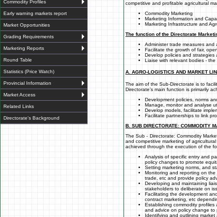
Commodity Profiles
competitive and profitable agricultural m
Early warning markets report
Commodity Marketing
Marketing Information and Capac
Marketing Infrastructure and Agro
Market Opportunities
The function of the Directorate Marketi
Grading Requirements
Administer trade measures and
Marketing Reports
Facilitate the growth of fair, op
Develop policies and strategies
Round Table
Liaise with relevant bodies - th
Statistics (Price Watch)
A. AGRO-LOGISTICS AND MARKET LI
Provincial Information
The aim of the Sub-Directorate is to fac
Directorate’s main function is primarily a
Market Access
Development policies, norms and
Manage, monitor and analyse uti
Related Links
Develop models, facilitate implem
Facilitate partnerships to link 
Directorate's Background
B. SUB DIRECTORATE: COMMODITY 
The Sub - Directorate: Commodity Marketi
and competitive marketing of agricultura
achieved through the execution of the fo
Analysis of specific entry and pa
policy changes to promote equita
Setting marketing norms, and sta
Monitoring and reporting on the
trade, etc and provide policy adv
Developing and maintaining liais
stakeholders to deliberate on is
Facilitating the development and
contract marketing, etc dependi
Establishing commodity profiles 
and advice on policy change to 
Identifying and outlining marke