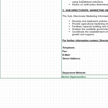
using established indicators.
Advice on tariff policy determina
C. SUB DIRECTORATE: MARKETING I
The Sub- Directorate Marketing Informati
Develop and implement policies 
Provide agricultural marketing i
Facilitate capacity building and t
Analyze the available governme
Coordinate the establishment of
growth and support.
For further information contact: Direct
Telephone:
Fax:
E-Mail:
Street Address:
Deparment Website:
Market Opportunities: