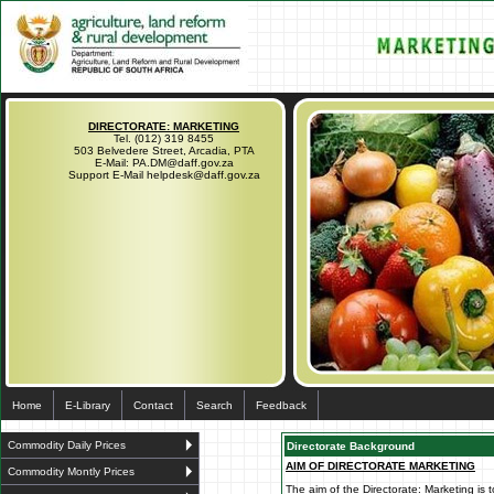
DIRECTORATE: MARKETING
Tel. (012) 319 8455
503 Belvedere Street, Arcadia, PTA
E-Mail: PA.DM@daff.gov.za
Support E-Mail helpdesk@daff.gov.za
Home
E-Library
Contact
Search
Feedback
Commodity Daily Prices
Directorate Background
AIM OF DIRECTORATE MARKETING
Commodity Montly Prices
The aim of the Directorate: Marketing is