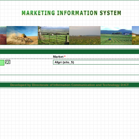
Market
*
Developed by Directorate of Information Communication and Technology D:ICT