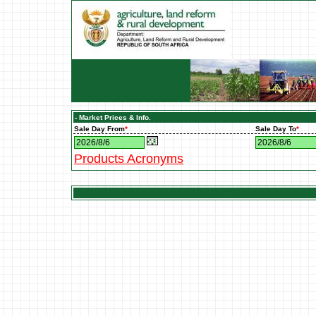
- Market Prices & Info.
Sale Day From
*
Sale Day To
*
Products Acronyms