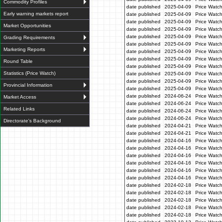
Commodity Profiles
date published
2025-04-09
Price Watc
Early warning markets report
date published
2025-04-09
Price Watc
date published
2025-04-09
Price Watc
Market Opportunities
date published
2025-04-09
Price Watch
date published
2025-04-09
Price Watc
Grading Requirements
date published
2025-04-09
Price Watc
Marketing Reports
date published
2025-04-09
Price Watc
date published
2025-04-09
Price Watc
Round Table
date published
2025-04-09
Price Watc
Statistics (Price Watch)
date published
2025-04-09
Price Watc
date published
2025-04-09
Price Watc
Provincial Information
date published
2025-04-09
Price Watc
date published
2024-06-24
Price Watc
Market Access
date published
2024-06-24
Price Watc
Related Links
date published
2024-06-24
Price Watc
date published
2024-06-24
Price Watc
Directorate's Background
date published
2024-04-21
Price Watch
date published
2024-04-21
Price Watch
date published
2024-04-16
Price Watc
date published
2024-04-16
Price Watc
date published
2024-04-16
Price Watc
date published
2024-04-16
Price Watc
date published
2024-04-16
Price Watc
date published
2024-04-16
Price Watc
date published
2024-02-18
Price Watc
date published
2024-02-18
Price Watc
date published
2024-02-18
Price Watc
date published
2024-02-18
Price Watc
date published
2024-02-18
Price Watc