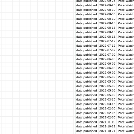
date published
2022-09-25
Price Watc
date published
2022-09-25
Price Watc
date published
2022-08-30
Price Watc
date published
2022-08-30
Price Watc
date published
2022-08-30
Price Watc
date published
2022-08-13
Price Watch
date published
2022-08-13
Price Watch
date published
2022-08-13
Price Watc
date published
2022-08-13
Price Watc
date published
2022-07-12
Price Watc
date published
2022-07-12
Price Watc
date published
2022-07-09
Price Watc
date published
2022-07-09
Price Watc
date published
2022-06-06
Price Watc
date published
2022-06-06
Price Watc
date published
2022-06-06
Price Watc
date published
2022-06-06
Price Watc
date published
2022-05-09
Price Watc
date published
2022-05-09
Price Watc
date published
2022-05-09
Price Watch
date published
2022-05-09
Price Watch
date published
2022-05-09
Price Watc
date published
2022-03-15
Price Watc
date published
2022-03-15
Price Watc
date published
2022-02-06
Price Watc
date published
2022-02-06
Price Watc
date published
2022-02-06
Price Watc
date published
2021-11-11
Price Watc
date published
2021-10-21
Price Watc
date published
2021-10-21
Price Watc