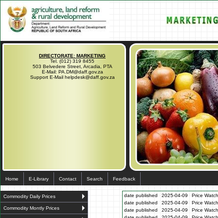
DIRECTORATE: MARKETING
Tel. (012) 319 8455
503 Belvedere Street, Arcadia, PTA
E-Mail: PA.DM@daff.gov.za
Support E-Mail helpdesk@daff.gov.za
Home
E-Library
Contact
Search
Feedback
date published
2025-04-09
Price Watch
Commodity Daily Prices
date published
2025-04-09
Price Watc
Commodity Montly Prices
date published
2025-04-09
Price Watc
date published
2025-04-09
Price Watc