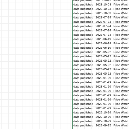
date published
2023-10-13
Price Watc
date published
2023-10-03
Price Watc
date published
2023-10-03
Price Watc
date published
2023-10-03
Price Watc
date published
2023-07-24
Price Watc
date published
2023-07-24
Price Watch
date published
2023-07-24
Price Watc
date published
2023-07-24
Price Watch
date published
2023-07-24
Price Watch
date published
2023-06-19
Price Watc
date published
2023-06-19
Price Watc
date published
2023-06-19
Price Watc
date published
2023-05-22
Price Watch
date published
2023-05-22
Price Watch
date published
2023-05-22
Price Watc
date published
2023-05-22
Price Watc
date published
2023-05-22
Price Watch
date published
2023-05-22
Price Watc
date published
2023-01-29
Price Watc
date published
2023-01-29
Price Watc
date published
2023-01-29
Price Watc
date published
2023-01-29
Price Watc
date published
2023-01-29
Price Watc
date published
2023-01-29
Price Watc
date published
2023-01-29
Price Watc
date published
2023-01-29
Price Watc
date published
2022-10-29
Price Watc
date published
2022-10-29
Price Watc
date published
2022-10-29
Price Watc
date published
2022-09-25
Price Watc