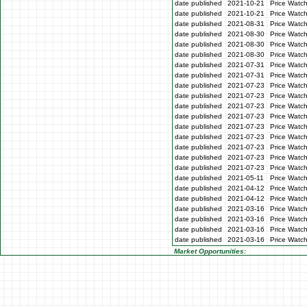
date published
2021-10-21
Price Watc
date published
2021-10-21
Price Watc
date published
2021-08-31
Price Watc
date published
2021-08-30
Price Watc
date published
2021-08-30
Price Watc
date published
2021-08-30
Price Watc
date published
2021-07-31
Price Watch
date published
2021-07-31
Price Watch
date published
2021-07-23
Price Watc
date published
2021-07-23
Price Watc
date published
2021-07-23
Price Watc
date published
2021-07-23
Price Watc
date published
2021-07-23
Price Watc
date published
2021-07-23
Price Watch
date published
2021-07-23
Price Watch
date published
2021-07-23
Price Watc
date published
2021-07-23
Price Watc
date published
2021-05-11
Price Watch
date published
2021-04-12
Price Watch
date published
2021-04-12
Price Watch
date published
2021-03-16
Price Watc
date published
2021-03-16
Price Watc
date published
2021-03-16
Price Watc
date published
2021-03-16
Price Watc
Market Opportunities: