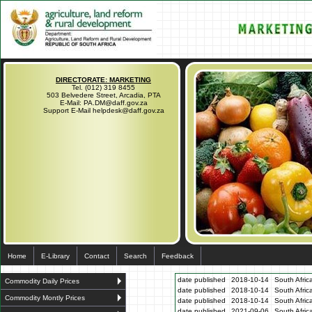
DIRECTORATE: MARKETING
Tel. (012) 319 8455
503 Belvedere Street, Arcadia, PTA
E-Mail: PA.DM@daff.gov.za
Support E-Mail helpdesk@daff.gov.za
Home
E-Library
Contact
Search
Feedback
date published
2018-10-14
South Afric
Commodity Daily Prices
date published
2018-10-14
South Afric
Commodity Montly Prices
date published
2018-10-14
South Afric
date published
2021-09-06
South Afric