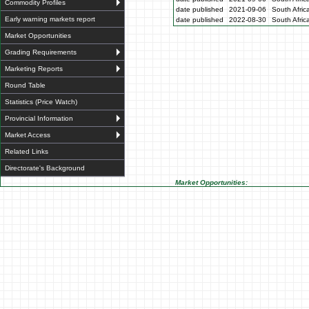
Commodity Profiles
date published
2021-09-06
South Afric
Early warning markets report
date published
2022-08-30
South Afric
Market Opportunities
Grading Requirements
Marketing Reports
Round Table
Statistics (Price Watch)
Provincial Information
Market Access
Related Links
Directorate's Background
Market Opportunities: