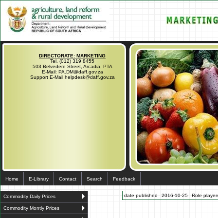
DIRECTORATE: MARKETING
Tel. (012) 319 8455
503 Belvedere Street, Arcadia, PTA
E-Mail: PA.DM@daff.gov.za
Support E-Mail helpdesk@daff.gov.za
Home
E-Library
Contact
Search
Feedback
date published
2016-10-25
Role players
Commodity Daily Prices
Commodity Montly Prices