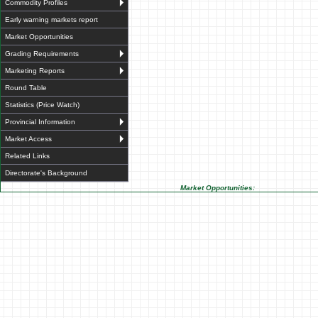
Commodity Profiles
Early warning markets report
Market Opportunities
Grading Requirements
Marketing Reports
Round Table
Statistics (Price Watch)
Provincial Information
Market Access
Related Links
Directorate's Background
Market Opportunities: