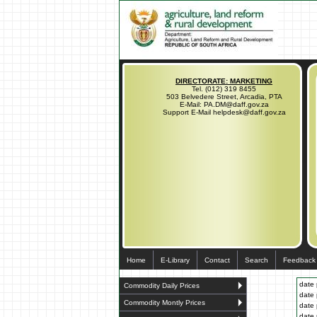
DIRECTORATE: MARKETING
Tel. (012) 319 8455
503 Belvedere Street, Arcadia, PTA
E-Mail: PA.DM@daff.gov.za
Support E-Mail helpdesk@daff.gov.za
Home
E-Library
Contact
Search
Feedback
date 
Commodity Daily Prices
date 
Commodity Montly Prices
date 
date 