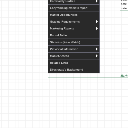
Commodity Profiles
date 
Early warning markets report
date 
Market Opportunities
Grading Requirements
Marketing Reports
Round Table
Statistics (Price Watch)
Provincial Information
Market Access
Related Links
Directorate's Background
Marke