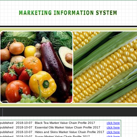
published
2018-10-07
Black Tea Market Value Chain Profile 2017
click here
published
2018-10-07
Essential Oils Market Value Chain Profile 2017
click here
published
2018-10-07
Hides and Skins Market Value Chain Profile 2017
click here
published
2018-10-07
Sugar Market Value Chain Profile 2017
click here