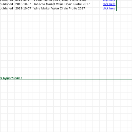
published
2018-10-07
Tobacco Market Value Chain Profile 2017
click here
published
2018-10-07
Wine Market Value Chain Profile 2017
click here
t Opportunities: