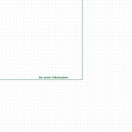
for more information click on the Market Opportunities link under