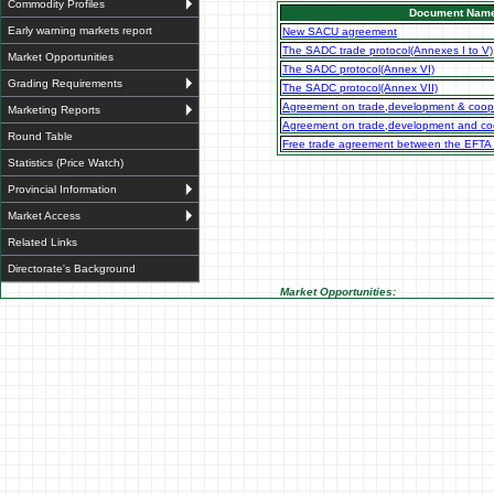
Commodity Profiles
Document Nam
Early warning markets report
New SACU agreement
The SADC trade protocol(Annexes I to V)
Market Opportunities
The SADC protocol(Annex VI)
Grading Requirements
The SADC protocol(Annex VII)
Agreement on trade,development & coop
Marketing Reports
Agreement on trade,development and coo
Round Table
Free trade agreement between the EFTA
Statistics (Price Watch)
Provincial Information
Market Access
Related Links
Directorate's Background
Market Opportunities: