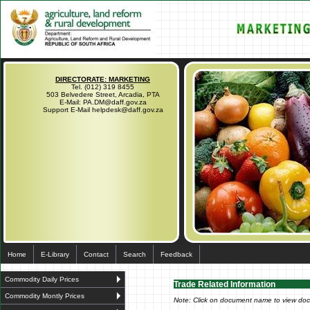
DIRECTORATE: MARKETING
Tel. (012) 319 8455
503 Belvedere Street, Arcadia, PTA
E-Mail: PA.DM@daff.gov.za
Support E-Mail helpdesk@daff.gov.za
Home
E-Library
Contact
Search
Feedback
Commodity Daily Prices
Trade Related Information
Commodity Montly Prices
Note: Click on document name to view do