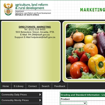
DIRECTORATE: MARKETING
Tel. (012) 319 8455
503 Belvedere Street, Arcadia, PTA
E-Mail: PA.DM@daff.gov.za
Support E-Mail helpdesk@daff.gov.za
Home
E-Library
Contact
Search
Feedback
Commodity Daily Prices
Grading and Standard Information - Li
Product
Commodity Montly Prices