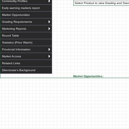
Commodity Profiles
Select Product to view Grading and Stan
Early warning markets report
Market Opportunities
Grading Requirements
Marketing Reports
Round Table
Statistics (Price Watch)
Provincial Information
Market Access
Related Links
Directorate's Background
Market Opportunities: