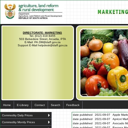
DIRECTORATE: MARKETING
Tel. (012) 319 8455
503 Belvedere Street, Arcadia, PTA
E-Mail: PA.DM@daff.gov.za
Support E-Mail helpdesk@daff.gov.za
Home
E-Library
Contact
Search
Feedback
date published
2021-09-07
Apple Marke
Commodity Daily Prices
date published
2021-09-07
Apricot Mar
Commodity Montly Prices
date published
2021-09-07
Avocado Ma
date published
2021-09-07
Banana Mar