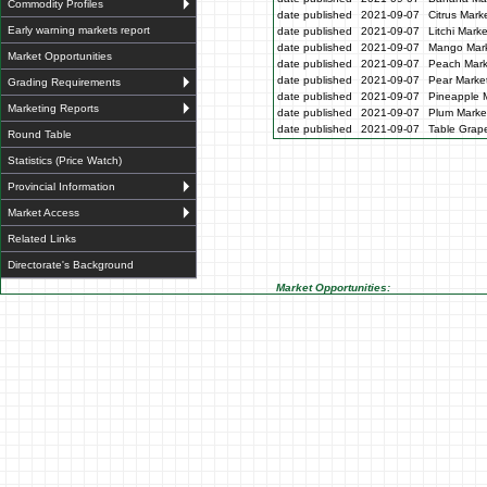
Commodity Profiles
date published
2021-09-07
Citrus Mark
Early warning markets report
date published
2021-09-07
Litchi Mark
date published
2021-09-07
Mango Mark
Market Opportunities
date published
2021-09-07
Peach Mark
date published
2021-09-07
Pear Market
Grading Requirements
date published
2021-09-07
Pineapple M
Marketing Reports
date published
2021-09-07
Plum Market
date published
2021-09-07
Table Grape
Round Table
Statistics (Price Watch)
Provincial Information
Market Access
Related Links
Directorate's Background
Market Opportunities: