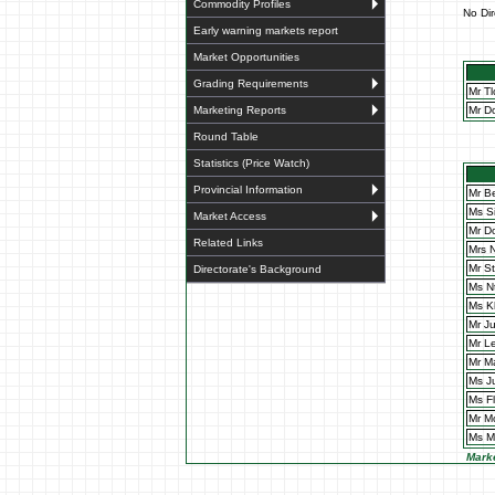
Commodity Profiles
No Dir
Early warning markets report
Market Opportunities
Grading Requirements
Mr T
Mr D
Marketing Reports
Round Table
Statistics (Price Watch)
Provincial Information
Mr B
Ms S
Market Access
Mr D
Related Links
Mrs 
Mr S
Directorate's Background
Ms N
Ms K
Mr J
Mr L
Mr M
Ms J
Ms F
Mr M
Ms M
Marke