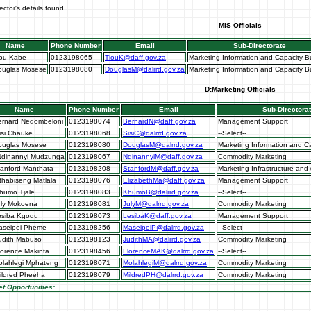
ector's details found.
MIS Officials
Name
Phone Number
Email
Sub-Directorate
lou Kabe
0123198065
TlouK@daff.gov.za
Marketing Information and Capacity Bu
ouglas Mosese
0123198080
DouglasM@dalrrd.gov.za
Marketing Information and Capacity Bu
D:Marketing Officials
Name
Phone Number
Email
Sub-Directora
ernard Nedombeloni
0123198074
BernardN@daff.gov.za
Management Support
isi Chauke
0123198068
SisiC@dalrrd.gov.za
--Select--
ouglas Mosese
0123198080
DouglasM@dalrrd.gov.za
Marketing Information and Ca
Ndinannyi Mudzunga
0123198067
NdinannyiM@daff.gov.za
Commodity Marketing
tanford Manthata
0123198208
StanfordM@daff.gov.za
Marketing Infrastructure and 
thabiseng Matlala
0123198076
ElizabethMa@daff.gov.za
Management Support
humo Tjale
0123198083
KhumoB@dalrrd.gov.za
--Select--
uly Mokoena
0123198081
JulyM@dalrrd.gov.za
Commodity Marketing
esiba Kgodu
0123198073
LesibaK@daff.gov.za
Management Support
aseipei Pheme
0123198256
MaseipeiP@dalrrd.gov.za
--Select--
udith Mabuso
0123198123
JudithMA@dalrrd.gov.za
Commodity Marketing
lorence Makinta
0123198456
FlorenceMAK@dalrrd.gov.za
--Select--
olahlegi Mphateng
0123198071
MolahlegiM@dalrrd.gov.za
Commodity Marketing
ildred Pheeha
0123198079
MildredPH@dalrrd.gov.za
Commodity Marketing
t Opportunities: