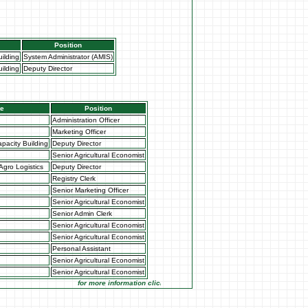
Position
ilding
System Administrator (AMIS)
ilding
Deputy Director
te
Position
Administration Officer
Marketing Officer
pacity Building
Deputy Director
Senior Agricultural Economist
Agro Logistics
Deputy Director
Registry Clerk
Senior Marketing Officer
Senior Agricultural Economist
Senior Admin Clerk
Senior Agricultural Economist
Senior Agricultural Economist
Personal Assistant
Senior Agricultural Economist
Senior Agricultural Economist
for more information click on the Market Opportunities link under Mar