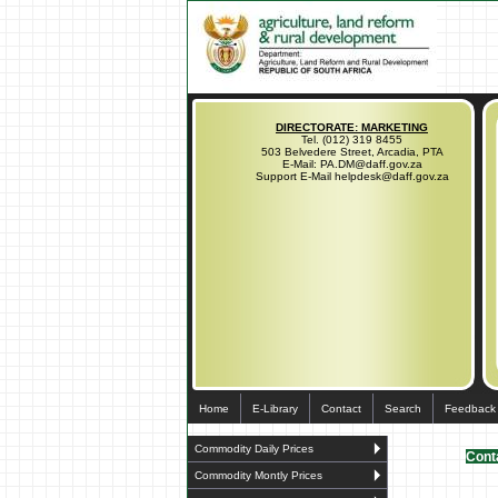
DIRECTORATE: MARKETING
Tel. (012) 319 8455
503 Belvedere Street, Arcadia, PTA
E-Mail: PA.DM@daff.gov.za
Support E-Mail helpdesk@daff.gov.za
Home
E-Library
Contact
Search
Feedback
Commodity Daily Prices
Conta
Commodity Montly Prices