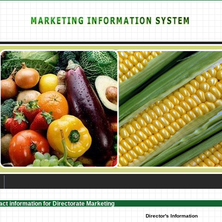
ct information for Directorate Marketing
Director's Information