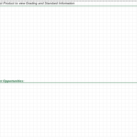
ct Product to view Grading and Standard Information
t Opportunities: