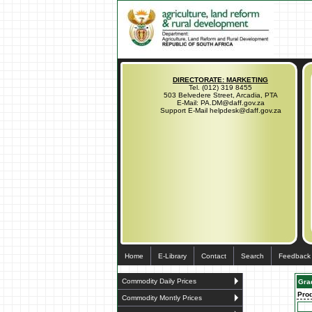
DIRECTORATE: MARKETING
Tel. (012) 319 8455
503 Belvedere Street, Arcadia, PTA
E-Mail: PA.DM@daff.gov.za
Support E-Mail helpdesk@daff.gov.za
Home
E-Library
Contact
Search
Feedback
Commodity Daily Prices
Gra
Pro
Commodity Montly Prices