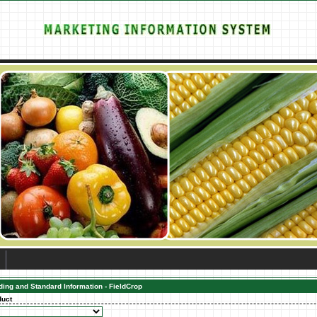
ding and Standard Information - FieldCrop
duct