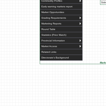
Commodity Profiles
Sele
Early warning markets report
Market Opportunities
Grading Requirements
Marketing Reports
Round Table
Statistics (Price Watch)
Provincial Information
Market Access
Related Links
Directorate's Background
Marke