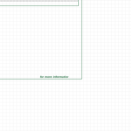
for more information click on the Market Opportunities link unde