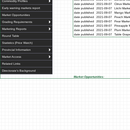
Commodity Profiles
date published
2021-09-07
Citrus Mark
Early warning markets report
date published
2021-09-07
Litchi Mark
date published
2021-09-07
Mango Mark
Market Opportunities
date published
2021-09-07
Peach Mark
date published
2021-09-07
Pear Market
Grading Requirements
date published
2021-09-07
Pineapple M
Marketing Reports
date published
2021-09-07
Plum Market
date published
2021-09-07
Table Grape
Round Table
Statistics (Price Watch)
Provincial Information
Market Access
Related Links
Directorate's Background
Market Opportunities: