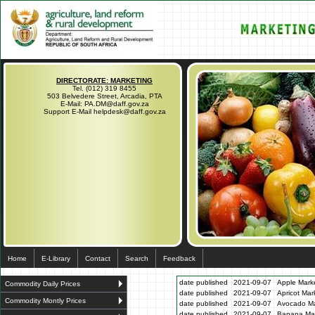
DIRECTORATE: MARKETING
Tel. (012) 319 8455
503 Belvedere Street, Arcadia, PTA
E-Mail: PA.DM@daff.gov.za
Support E-Mail helpdesk@daff.gov.za
Home
E-Library
Contact
Search
Feedback
date published
2021-09-07
Apple Marke
Commodity Daily Prices
date published
2021-09-07
Apricot Mar
Commodity Montly Prices
date published
2021-09-07
Avocado Ma
date published
2021-09-07
Banana Mar