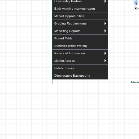
Commodity Profiles
Early warning markets report
Market Opportunities
Grading Requirements
Marketing Reports
Round Table
Statistics (Price Watch)
Provincial Information
Market Access
Related Links
Directorate's Background
Marke