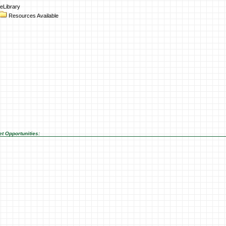
eLibrary
Resources Available
t Opportunities: