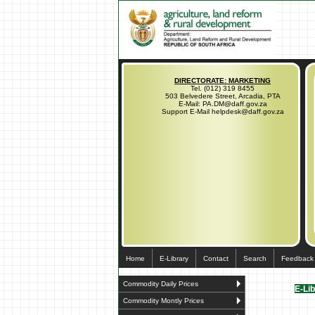
DIRECTORATE: MARKETING
Tel. (012) 319 8455
503 Belvedere Street, Arcadia, PTA
E-Mail: PA.DM@daff.gov.za
Support E-Mail helpdesk@daff.gov.za
Home
E-Library
Contact
Search
Feedback
Commodity Daily Prices
E-Li
Commodity Montly Prices