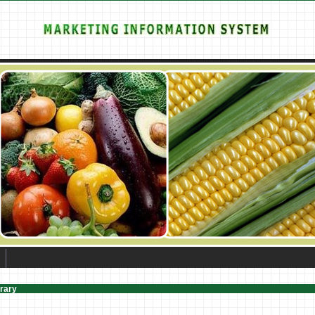
brary