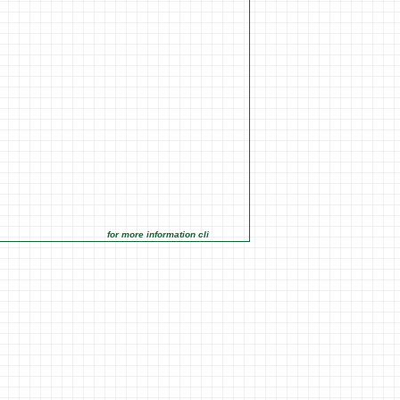
for more information click on the Market Opportunities link under Ma