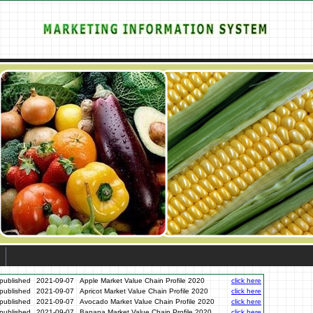
published
2021-09-07
Apple Market Value Chain Profile 2020
click here
published
2021-09-07
Apricot Market Value Chain Profile 2020
click here
published
2021-09-07
Avocado Market Value Chain Profile 2020
click here
published
2021-09-07
Banana Market Value Chain Profile 2020
click here