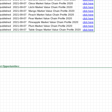
published
2021-09-07
Citrus Market Value Chain Profile 2020
click here
published
2021-09-07
Litchi Market Value Chain Profile 2020
click here
published
2021-09-07
Mango Market Value Chain Profile 2020
click here
published
2021-09-07
Peach Market Value Chain Profile 2020
click here
published
2021-09-07
Pear Market Value Chain Profile 2020
click here
published
2021-09-07
Pineapple Market Value Chain Profile 2020
click here
published
2021-09-07
Plum Market Value Chain Profile 2020
click here
published
2021-09-07
Table Grape Market Value Chain Profile 2020
click here
t Opportunities: