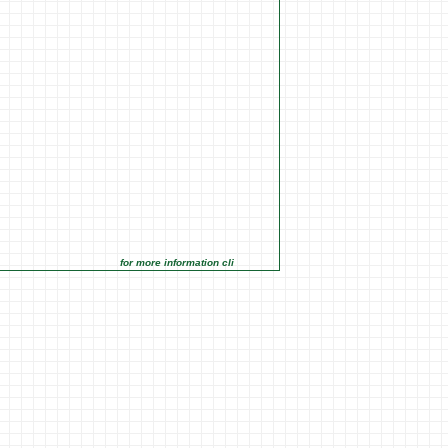
for more information click on the Market Opportunities link under M