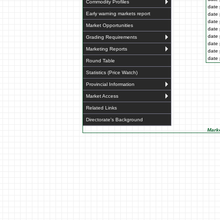
Commodity Profiles
date 
Early warning markets report
date 
date 
Market Opportunities
date 
date 
Grading Requirements
date 
Marketing Reports
date 
date 
Round Table
Statistics (Price Watch)
Provincial Information
Market Access
Related Links
Directorate's Background
Marke