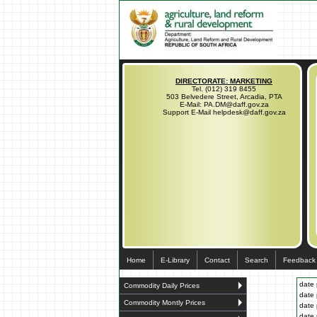
DIRECTORATE: MARKETING
Tel. (012) 319 8455
503 Belvedere Street, Arcadia, PTA
E-Mail: PA.DM@daff.gov.za
Support E-Mail helpdesk@daff.gov.za
Home
E-Library
Contact
Search
Feedback
date 
Commodity Daily Prices
date 
Commodity Montly Prices
date 
date 