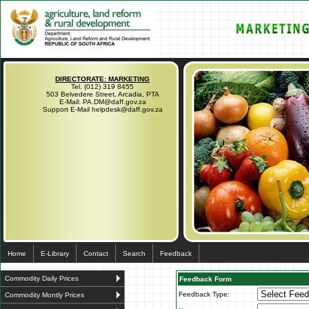
DIRECTORATE: MARKETING
Tel. (012) 319 8455
503 Belvedere Street, Arcadia, PTA
E-Mail: PA.DM@daff.gov.za
Support E-Mail helpdesk@daff.gov.za
Home
E-Library
Contact
Search
Feedback
Commodity Daily Prices
Feedback Form
Feedback Type:
Commodity Montly Prices