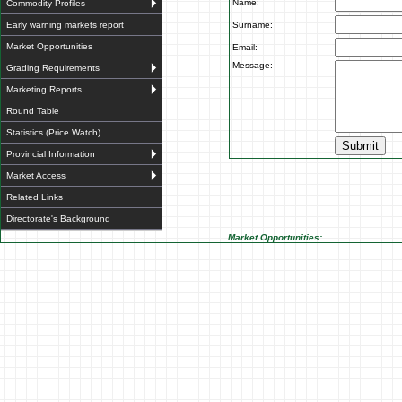
Name:
Commodity Profiles
Early warning markets report
Surname:
Market Opportunities
Email:
Message:
Grading Requirements
Marketing Reports
Round Table
Statistics (Price Watch)
Provincial Information
Market Access
Related Links
Directorate's Background
Market Opportunities: