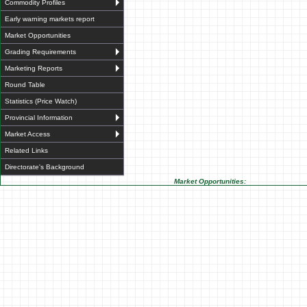
Commodity Profiles
Early warning markets report
Market Opportunities
Grading Requirements
Marketing Reports
Round Table
Statistics (Price Watch)
Provincial Information
Market Access
Related Links
Directorate's Background
Market Opportunities: