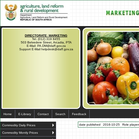
DIRECTORATE: MARKETING
Tel. (012) 319 8455
503 Belvedere Street, Arcadia, PTA
E-Mail: PA.DM@daff.gov.za
Support E-Mail helpdesk@daff.gov.za
Home
E-Library
Contact
Search
Feedback
date published
2016-10-25
Role players
Commodity Daily Prices
Commodity Montly Prices