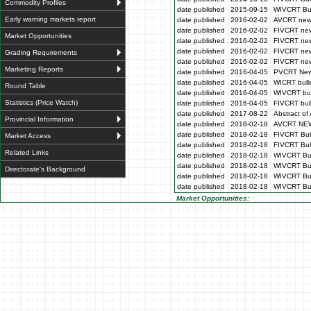
Commodity Profiles
date published
2015-09-15
WIVCRT Bul
Early warning markets report
date published
2016-02-02
AVCRT news
date published
2016-02-02
FIVCRT new
Market Opportunities
date published
2016-02-02
FIVCRT new
date published
2016-02-02
FIVCRT new
Grading Requirements
date published
2016-02-02
FIVCRT new
Marketing Reports
date published
2016-04-05
PVCRT News
date published
2016-04-05
WICRT bulle
Round Table
date published
2016-04-05
WIVCRT bul
Statistics (Price Watch)
date published
2016-04-05
FIVCRT bull
date published
2017-08-22
Abstract of 
Provincial Information
date published
2018-02-18
AVCRT NE
date published
2018-02-18
FIVCRT Bull
Market Access
date published
2018-02-18
FIVCRT Bull
Related Links
date published
2018-02-18
WIVCRT Bul
date published
2018-02-18
WIVCRT Bul
Directorate's Background
date published
2018-02-18
WIVCRT Bull
date published
2018-02-18
WIVCRT Bul
Market Opportunities: