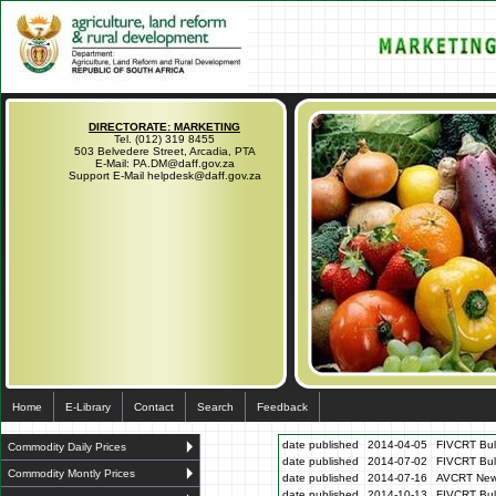
DIRECTORATE: MARKETING
Tel. (012) 319 8455
503 Belvedere Street, Arcadia, PTA
E-Mail: PA.DM@daff.gov.za
Support E-Mail helpdesk@daff.gov.za
Home
E-Library
Contact
Search
Feedback
date published
2014-04-05
FIVCRT Bull
Commodity Daily Prices
date published
2014-07-02
FIVCRT Bull
Commodity Montly Prices
date published
2014-07-16
AVCRT News
date published
2014-10-13
FIVCRT Bul