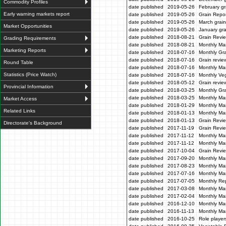
Commodity Profiles
date published
2019-05-26
February gr
Early warning markets report
date published
2019-05-26
Grain Repor
date published
2019-05-26
March grain
Market Opportunities
date published
2019-05-26
January gra
date published
2018-08-21
Grain Revi
Grading Requirements
date published
2018-08-21
Monthly Ma
Marketing Reports
date published
2018-07-16
Monthly Gr
date published
2018-07-16
Grain revie
Round Table
date published
2018-07-16
Monthly Ma
Statistics (Price Watch)
date published
2018-07-16
Monthly Veg
date published
2018-05-12
Grain revi
Provincial Information
date published
2018-03-25
Monthly Gr
date published
2018-03-25
Monthly Mar
Market Access
date published
2018-01-29
Monthly Mar
Related Links
date published
2018-01-13
Monthly Mar
date published
2018-01-13
Grain Revi
Directorate's Background
date published
2017-11-19
Grain Revi
date published
2017-11-12
Monthly Mar
date published
2017-11-12
Monthly Mar
date published
2017-10-04
Grain Revi
date published
2017-09-20
Monthly Mar
date published
2017-08-23
Monthly Mar
date published
2017-07-16
Monthly Mar
date published
2017-07-05
Monthly Re
date published
2017-03-08
Monthly Ma
date published
2017-02-04
Monthly Mar
date published
2016-12-10
Monthly Mar
date published
2016-11-13
Monthly Mar
date published
2016-10-25
Role players