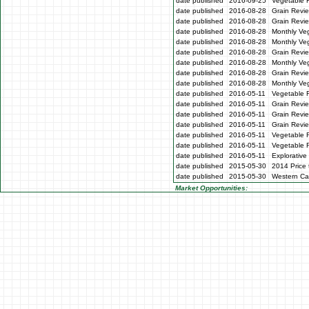
date published
2016-09-25
Vegetable 
date published
2016-08-28
Grain Revie
date published
2016-08-28
Grain Revi
date published
2016-08-28
Monthly Veg
date published
2016-08-28
Monthly Ve
date published
2016-08-28
Grain Revi
date published
2016-08-28
Monthly Ve
date published
2016-08-28
Grain Revi
date published
2016-08-28
Monthly Ve
date published
2016-05-11
Vegetable 
date published
2016-05-11
Grain Revi
date published
2016-05-11
Grain Revi
date published
2016-05-11
Grain Revi
date published
2016-05-11
Vegetable 
date published
2016-05-11
Vegetable 
date published
2016-05-11
Explorative
date published
2015-05-30
2014 Price 
date published
2015-05-30
Western Cap
Market Opportunities: