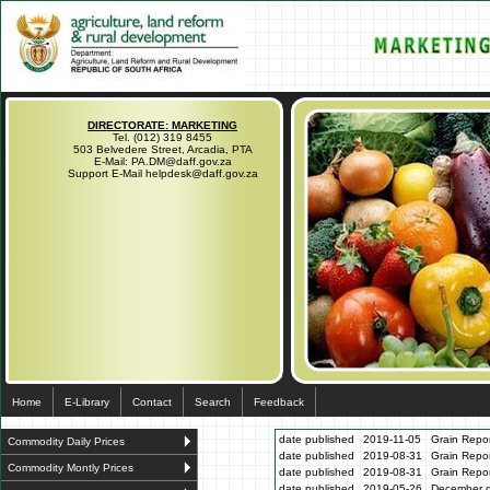
DIRECTORATE: MARKETING
Tel. (012) 319 8455
503 Belvedere Street, Arcadia, PTA
E-Mail: PA.DM@daff.gov.za
Support E-Mail helpdesk@daff.gov.za
Home
E-Library
Contact
Search
Feedback
date published
2019-11-05
Grain Repo
Commodity Daily Prices
date published
2019-08-31
Grain Repo
Commodity Montly Prices
date published
2019-08-31
Grain Repo
date published
2019-05-26
December gr