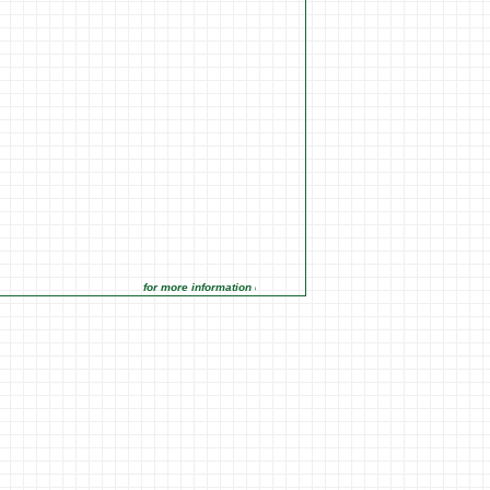
for more information click on the Market Opportunities link under