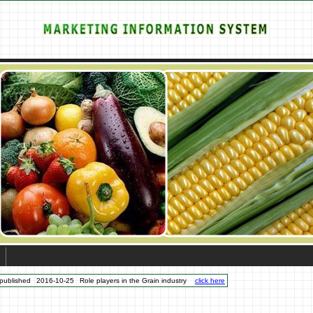
published
2016-10-25
Role players in the Grain industry
click here