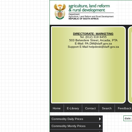
DIRECTORATE: MARKETING
Tel. (012) 319 8455
503 Belvedere Street, Arcadia, PTA
E-Mail: PA.DM@daff.gov.za
Support E-Mail helpdesk@daff.gov.za
Home
E-Library
Contact
Search
Feedback
date 
Commodity Daily Prices
Commodity Montly Prices