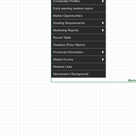
Commodity Profiles
Early warning markets report
Market Opportunities
Grading Requirements
Marketing Reports
Round Table
Statistics (Price Watch)
Provincial Information
Market Access
Related Links
Directorate's Background
Marke