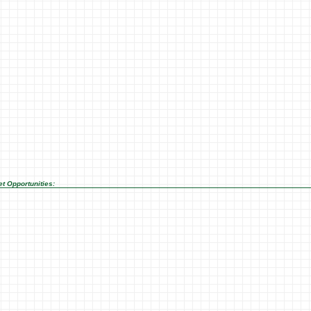
t Opportunities: