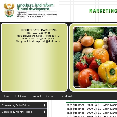
DIRECTORATE: MARKETING
Tel. (012) 319 8455
503 Belvedere Street, Arcadia, PTA
E-Mail: PA.DM@daff.gov.za
Support E-Mail helpdesk@daff.gov.za
Home
E-Library
Contact
Search
Feedback
date published
2020-04-21
Grain Marke
Commodity Daily Prices
date published
2020-04-21
Grain Marke
Commodity Montly Prices
date published
2020-04-21
Grain Marke
date published
2019-04-22
Grain Marke