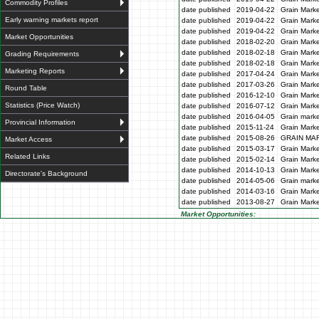
Commodity Profiles
date published
2019-04-22
Grain Marke
Early warning markets report
date published
2019-04-22
Grain Marke
date published
2019-04-22
Grain Marke
Market Opportunities
date published
2018-02-20
Grain Marke
date published
2018-02-18
Grain Marke
Grading Requirements
date published
2018-02-18
Grain Marke
Marketing Reports
date published
2017-04-24
Grain Marke
date published
2017-03-26
Grain Marke
Round Table
date published
2016-12-10
Grain Marke
Statistics (Price Watch)
date published
2016-07-12
Grain Marke
date published
2016-04-05
Grain marke
Provincial Information
date published
2015-11-24
Grain Marke
date published
2015-08-26
GRAIN MA
Market Access
date published
2015-03-17
Grain Marke
Related Links
date published
2015-02-14
Grain Marke
date published
2014-10-13
Grain Marke
Directorate's Background
date published
2014-05-06
Grain marke
date published
2014-03-16
Grain Marke
date published
2013-08-27
Grain Marke
Market Opportunities: