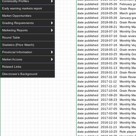
Commodity Profiles
date published
2019-05-26
February gr
Early warning markets report
date published
2019-05-26
Grain Repor
date published
2019-05-26
March grain
Market Opportunities
date published
2019-05-26
January gra
date published
2018-08-21
Grain Revi
Grading Requirements
date published
2018-08-21
Monthly Ma
Marketing Reports
date published
2018-07-16
Monthly Gr
date published
2018-07-16
Grain revie
Round Table
date published
2018-07-16
Monthly Ma
Statistics (Price Watch)
date published
2018-07-16
Monthly Veg
date published
2018-05-12
Grain revi
Provincial Information
date published
2018-03-25
Monthly Gr
date published
2018-03-25
Monthly Mar
Market Access
date published
2018-01-29
Monthly Mar
Related Links
date published
2018-01-13
Monthly Mar
date published
2018-01-13
Grain Revi
Directorate's Background
date published
2017-11-19
Grain Revi
date published
2017-11-12
Monthly Mar
date published
2017-11-12
Monthly Mar
date published
2017-10-04
Grain Revi
date published
2017-09-20
Monthly Mar
date published
2017-08-23
Monthly Mar
date published
2017-07-16
Monthly Mar
date published
2017-07-05
Monthly Re
date published
2017-03-08
Monthly Ma
date published
2017-02-04
Monthly Mar
date published
2016-12-10
Monthly Mar
date published
2016-11-13
Monthly Mar
date published
2016-10-25
Role players