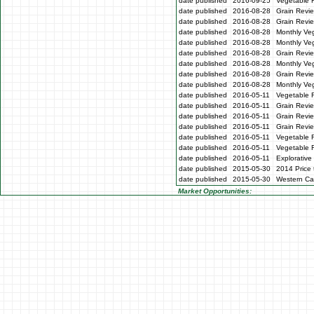
date published
2016-09-25
Vegetable 
date published
2016-08-28
Grain Revie
date published
2016-08-28
Grain Revi
date published
2016-08-28
Monthly Veg
date published
2016-08-28
Monthly Ve
date published
2016-08-28
Grain Revi
date published
2016-08-28
Monthly Ve
date published
2016-08-28
Grain Revi
date published
2016-08-28
Monthly Ve
date published
2016-05-11
Vegetable 
date published
2016-05-11
Grain Revi
date published
2016-05-11
Grain Revi
date published
2016-05-11
Grain Revi
date published
2016-05-11
Vegetable 
date published
2016-05-11
Vegetable 
date published
2016-05-11
Explorative
date published
2015-05-30
2014 Price 
date published
2015-05-30
Western Cap
Market Opportunities: