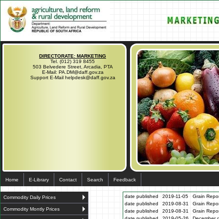
DIRECTORATE: MARKETING
Tel. (012) 319 8455
503 Belvedere Street, Arcadia, PTA
E-Mail: PA.DM@daff.gov.za
Support E-Mail helpdesk@daff.gov.za
Home
E-Library
Contact
Search
Feedback
date published
2019-11-05
Grain Repo
Commodity Daily Prices
date published
2019-08-31
Grain Repo
Commodity Montly Prices
date published
2019-08-31
Grain Repo
date published
2019-05-26
December gr