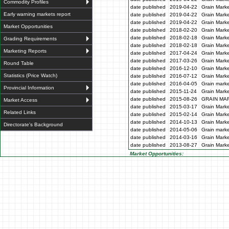
Commodity Profiles
date published
2019-04-22
Grain Marke
Early warning markets report
date published
2019-04-22
Grain Marke
date published
2019-04-22
Grain Marke
Market Opportunities
date published
2018-02-20
Grain Marke
date published
2018-02-18
Grain Marke
Grading Requirements
date published
2018-02-18
Grain Marke
Marketing Reports
date published
2017-04-24
Grain Marke
date published
2017-03-26
Grain Marke
Round Table
date published
2016-12-10
Grain Marke
Statistics (Price Watch)
date published
2016-07-12
Grain Marke
date published
2016-04-05
Grain marke
Provincial Information
date published
2015-11-24
Grain Marke
date published
2015-08-26
GRAIN MA
Market Access
date published
2015-03-17
Grain Marke
Related Links
date published
2015-02-14
Grain Marke
date published
2014-10-13
Grain Marke
Directorate's Background
date published
2014-05-06
Grain marke
date published
2014-03-16
Grain Marke
date published
2013-08-27
Grain Marke
Market Opportunities: