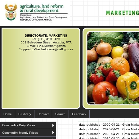
DIRECTORATE: MARKETING
Tel. (012) 319 8455
503 Belvedere Street, Arcadia, PTA
E-Mail: PA.DM@daff.gov.za
Support E-Mail helpdesk@daff.gov.za
Home
E-Library
Contact
Search
Feedback
date published
2020-04-21
Grain Marke
Commodity Daily Prices
date published
2020-04-21
Grain Marke
Commodity Montly Prices
date published
2020-04-21
Grain Marke
date published
2019-04-22
Grain Marke