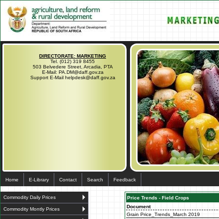
DIRECTORATE: MARKETING
Tel. (012) 319 8455
503 Belvedere Street, Arcadia, PTA
E-Mail: PA.DM@daff.gov.za
Support E-Mail helpdesk@daff.gov.za
Home
E-Library
Contact
Search
Feedback
Commodity Daily Prices
Price Trends - Field Crops
Document
Commodity Montly Prices
Grain Price_Trends_March 2019