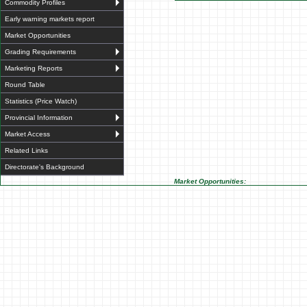
Commodity Profiles
Early warning markets report
Market Opportunities
Grading Requirements
Marketing Reports
Round Table
Statistics (Price Watch)
Provincial Information
Market Access
Related Links
Directorate's Background
Market Opportunities: