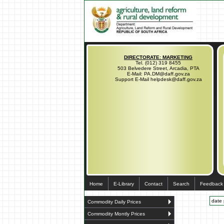
DIRECTORATE: MARKETING
Tel. (012) 319 8455
503 Belvedere Street, Arcadia, PTA
E-Mail: PA.DM@daff.gov.za
Support E-Mail helpdesk@daff.gov.za
Home
E-Library
Contact
Search
Feedback
date 
Commodity Daily Prices
Commodity Montly Prices