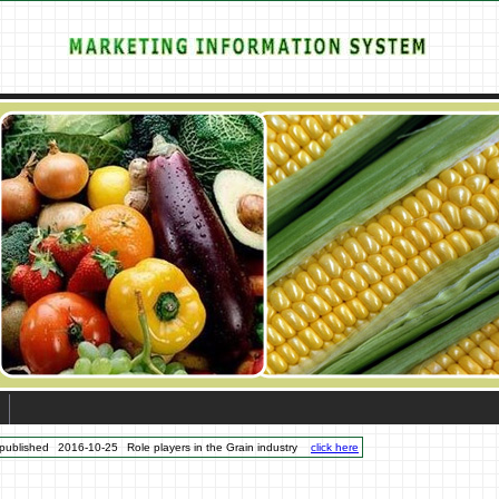
published
2016-10-25
Role players in the Grain industry
click here