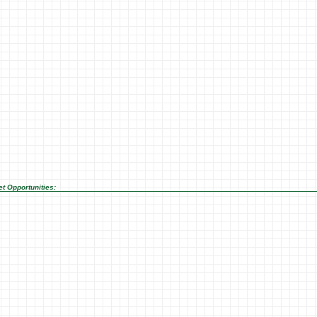
t Opportunities: