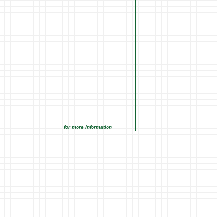
for more information click on the Market Opportunities link under