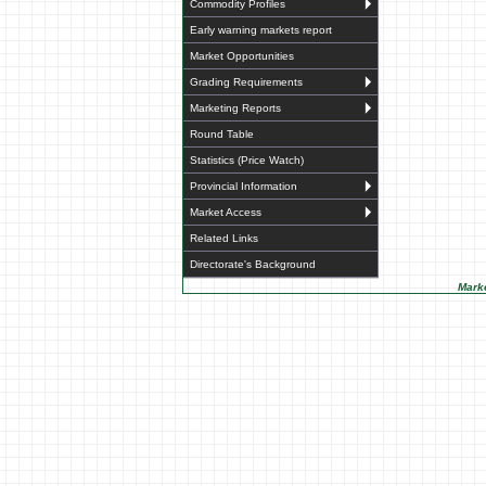
Commodity Profiles
Early warning markets report
Market Opportunities
Grading Requirements
Marketing Reports
Round Table
Statistics (Price Watch)
Provincial Information
Market Access
Related Links
Directorate's Background
Marke