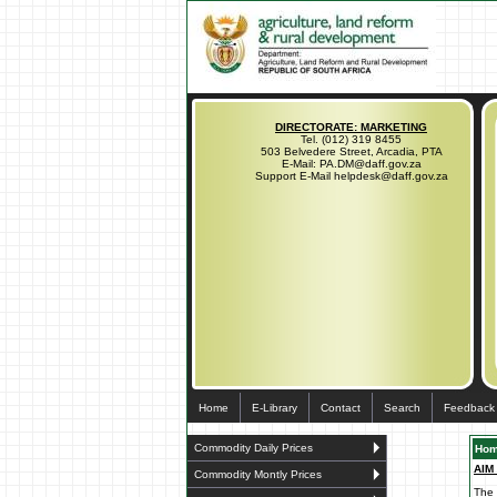
DIRECTORATE: MARKETING
Tel. (012) 319 8455
503 Belvedere Street, Arcadia, PTA
E-Mail: PA.DM@daff.gov.za
Support E-Mail helpdesk@daff.gov.za
Home
E-Library
Contact
Search
Feedback
Commodity Daily Prices
Ho
AIM
Commodity Montly Prices
The 