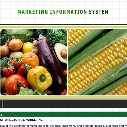
me
 OF DIRECTORATE MARKETING
aim of the Directorate: Marketing is to develop, implement, and promote policies, programs and 