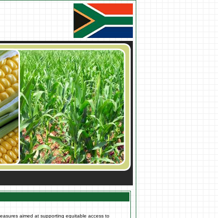
measures aimed at supporting equitable access to