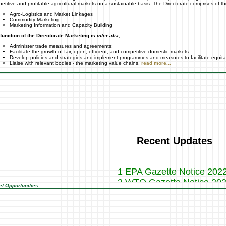
etitive and profitable agricultural markets on a sustainable basis. The Directorate comprises of th
Agro-Logistics and Market Linkages
Commodity Marketing
Marketing Information and Capacity Building
function of the Directorate Marketing is
inter alia
;
Administer trade measures and agreements;
Facilitate the growth of fair, open, efficient, and competitive domestic markets
Develop policies and strategies and implement programmes and measures to facilitate equit
Liaise with relevant bodies - the marketing value chains.
read more...
Recent Updates
1 EPA Gazette Notice 202
2 WTO Gazette Notice 20
t Opportunities:
3 Vegetables Profiles
4 AGOA Notice 2017
5 WTO Gazette for 2017
Please click here