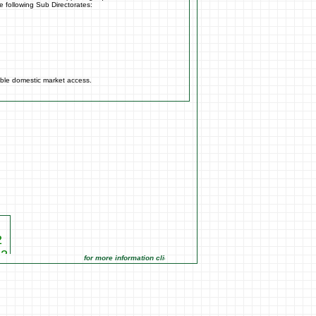
e following Sub Directorates:
able domestic market access.
2
22
for more information click on the Market Opportunities link under Ma