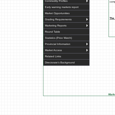
Commodity Profiles
comp
Early warning markets report
Market Opportunities
The 
Grading Requirements
Marketing Reports
Round Table
Statistics (Price Watch)
Provincial Information
Market Access
Related Links
Directorate's Background
Marke