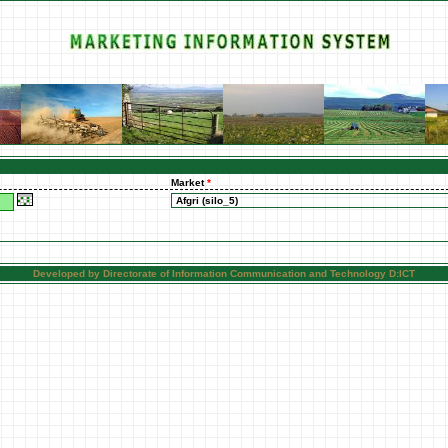
Market
*
Developed by Directorate of Information Communication and Technology D:ICT