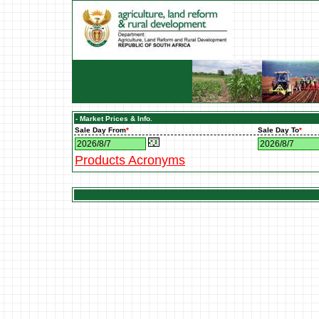
- Market Prices & Info.
Sale Day From
*
Sale Day To
*
Products Acronyms