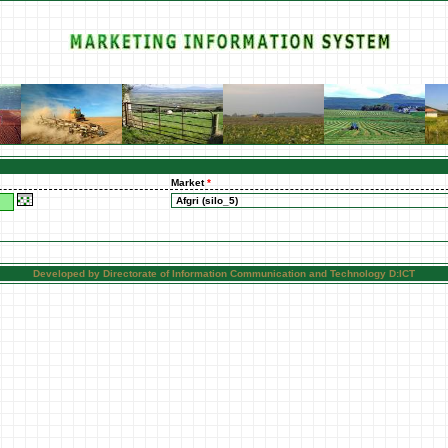
Market
*
Developed by Directorate of Information Communication and Technology D:ICT