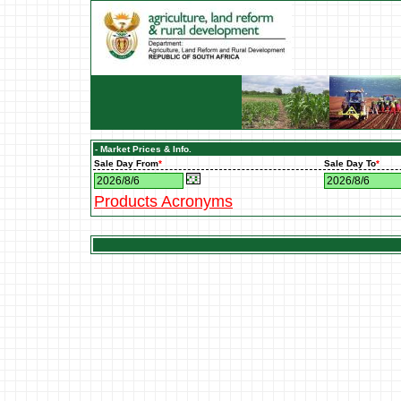
- Market Prices & Info.
Sale Day From
*
Sale Day To
*
Products Acronyms