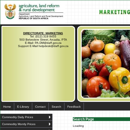
DIRECTORATE: MARKETING
Tel. (012) 319 8455
503 Belvedere Street, Arcadia, PTA
E-Mail: PA.DM@daff.gov.za
Support E-Mail helpdesk@daff.gov.za
Home
E-Library
Contact
Search
Feedback
Commodity Daily Prices
Search Page
Commodity Montly Prices
Loading