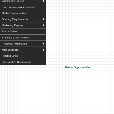
Commodity Profiles
Early warning markets report
Market Opportunities
Grading Requirements
Marketing Reports
Round Table
Statistics (Price Watch)
Provincial Information
Market Access
Related Links
Directorate's Background
Market Opportunities: