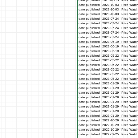
date published
2023-10-13
Price Watc
date published
2023-10-03
Price Watc
date published
2023-10-03
Price Watc
date published
2023-10-03
Price Watc
date published
2023-07-24
Price Watc
date published
2023-07-24
Price Watch
date published
2023-07-24
Price Watc
date published
2023-07-24
Price Watch
date published
2023-07-24
Price Watch
date published
2023-06-19
Price Watc
date published
2023-06-19
Price Watc
date published
2023-06-19
Price Watc
date published
2023-05-22
Price Watch
date published
2023-05-22
Price Watch
date published
2023-05-22
Price Watc
date published
2023-05-22
Price Watc
date published
2023-05-22
Price Watch
date published
2023-05-22
Price Watc
date published
2023-01-29
Price Watc
date published
2023-01-29
Price Watc
date published
2023-01-29
Price Watc
date published
2023-01-29
Price Watc
date published
2023-01-29
Price Watc
date published
2023-01-29
Price Watc
date published
2023-01-29
Price Watc
date published
2023-01-29
Price Watc
date published
2022-10-29
Price Watc
date published
2022-10-29
Price Watc
date published
2022-10-29
Price Watc
date published
2022-09-25
Price Watc