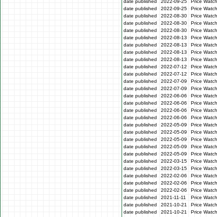
date published
2022-09-25
Price Watc
date published
2022-09-25
Price Watc
date published
2022-08-30
Price Watc
date published
2022-08-30
Price Watc
date published
2022-08-30
Price Watc
date published
2022-08-13
Price Watch
date published
2022-08-13
Price Watch
date published
2022-08-13
Price Watc
date published
2022-08-13
Price Watc
date published
2022-07-12
Price Watc
date published
2022-07-12
Price Watc
date published
2022-07-09
Price Watc
date published
2022-07-09
Price Watc
date published
2022-06-06
Price Watc
date published
2022-06-06
Price Watc
date published
2022-06-06
Price Watc
date published
2022-06-06
Price Watc
date published
2022-05-09
Price Watc
date published
2022-05-09
Price Watc
date published
2022-05-09
Price Watch
date published
2022-05-09
Price Watch
date published
2022-05-09
Price Watc
date published
2022-03-15
Price Watc
date published
2022-03-15
Price Watc
date published
2022-02-06
Price Watc
date published
2022-02-06
Price Watc
date published
2022-02-06
Price Watc
date published
2021-11-11
Price Watc
date published
2021-10-21
Price Watc
date published
2021-10-21
Price Watc