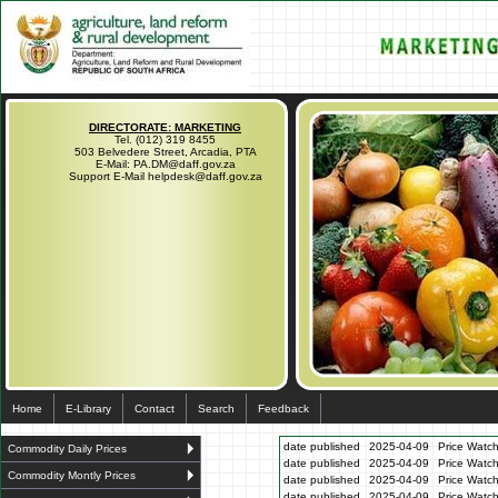
DIRECTORATE: MARKETING
Tel. (012) 319 8455
503 Belvedere Street, Arcadia, PTA
E-Mail: PA.DM@daff.gov.za
Support E-Mail helpdesk@daff.gov.za
Home
E-Library
Contact
Search
Feedback
date published
2025-04-09
Price Watch
Commodity Daily Prices
date published
2025-04-09
Price Watc
Commodity Montly Prices
date published
2025-04-09
Price Watc
date published
2025-04-09
Price Watc