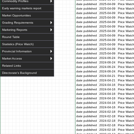
Commodity Profiles
date published
2025-04-09
Price Watc
Early warning markets report
date published
2025-04-09
Price Watc
date published
2025-04-09
Price Watc
Market Opportunities
date published
2025-04-09
Price Watch
date published
2025-04-09
Price Watc
Grading Requirements
date published
2025-04-09
Price Watc
Marketing Reports
date published
2025-04-09
Price Watc
date published
2025-04-09
Price Watc
Round Table
date published
2025-04-09
Price Watc
Statistics (Price Watch)
date published
2025-04-09
Price Watc
date published
2025-04-09
Price Watc
Provincial Information
date published
2025-04-09
Price Watc
date published
2024-06-24
Price Watc
Market Access
date published
2024-06-24
Price Watc
Related Links
date published
2024-06-24
Price Watc
date published
2024-06-24
Price Watc
Directorate's Background
date published
2024-04-21
Price Watch
date published
2024-04-21
Price Watch
date published
2024-04-16
Price Watc
date published
2024-04-16
Price Watc
date published
2024-04-16
Price Watc
date published
2024-04-16
Price Watc
date published
2024-04-16
Price Watc
date published
2024-04-16
Price Watc
date published
2024-02-18
Price Watc
date published
2024-02-18
Price Watc
date published
2024-02-18
Price Watc
date published
2024-02-18
Price Watc
date published
2024-02-18
Price Watc