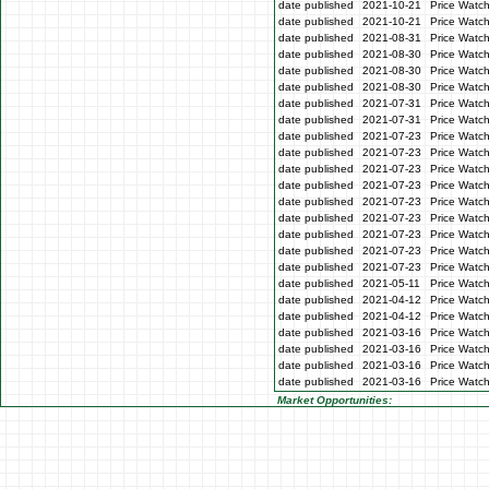
date published
2021-10-21
Price Watc
date published
2021-10-21
Price Watc
date published
2021-08-31
Price Watc
date published
2021-08-30
Price Watc
date published
2021-08-30
Price Watc
date published
2021-08-30
Price Watc
date published
2021-07-31
Price Watch
date published
2021-07-31
Price Watch
date published
2021-07-23
Price Watc
date published
2021-07-23
Price Watc
date published
2021-07-23
Price Watc
date published
2021-07-23
Price Watc
date published
2021-07-23
Price Watc
date published
2021-07-23
Price Watch
date published
2021-07-23
Price Watch
date published
2021-07-23
Price Watc
date published
2021-07-23
Price Watc
date published
2021-05-11
Price Watch
date published
2021-04-12
Price Watch
date published
2021-04-12
Price Watch
date published
2021-03-16
Price Watc
date published
2021-03-16
Price Watc
date published
2021-03-16
Price Watc
date published
2021-03-16
Price Watc
Market Opportunities: