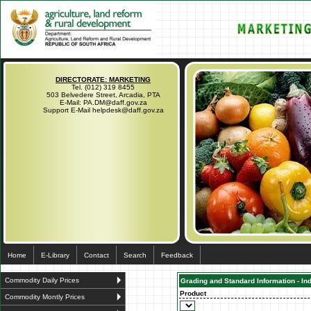
DIRECTORATE: MARKETING
Tel. (012) 319 8455
503 Belvedere Street, Arcadia, PTA
E-Mail: PA.DM@daff.gov.za
Support E-Mail helpdesk@daff.gov.za
Home
E-Library
Contact
Search
Feedback
Commodity Daily Prices
Grading and Standard Information - In
Product
Commodity Montly Prices