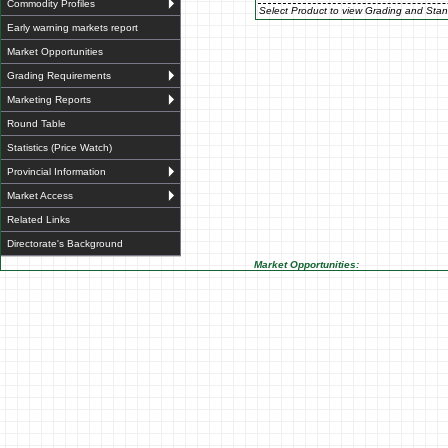
Commodity Profiles
Select Product to view Grading and Stan
Early warning markets report
Market Opportunities
Grading Requirements
Marketing Reports
Round Table
Statistics (Price Watch)
Provincial Information
Market Access
Related Links
Directorate's Background
Market Opportunities: