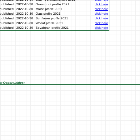
published
2022-10-30
Groundnut profile 2021
click here
published
2022-10-30
Maize profile 2021
click here
published
2022-10-30
Oats profile 2021
click here
published
2022-10-30
Sunflower profile 2021
click here
published
2022-10-30
Wheat profile 2021
click here
published
2022-10-30
Soyabean profile 2021
click here
t Opportunities: