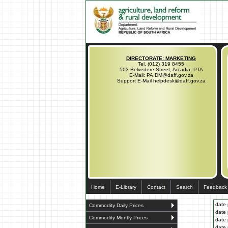
DIRECTORATE: MARKETING
Tel. (012) 319 8455
503 Belvedere Street, Arcadia, PTA
E-Mail: PA.DM@daff.gov.za
Support E-Mail helpdesk@daff.gov.za
Home
E-Library
Contact
Search
Feedback
date 
Commodity Daily Prices
date 
Commodity Montly Prices
date 
date 