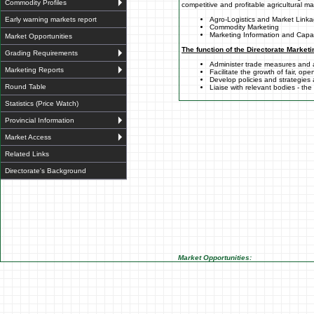
Commodity Profiles
competitive and profitable agricultural m
Early warning markets report
Agro-Logistics and Market Link
Commodity Marketing
Marketing Information and Capac
Market Opportunities
The function of the Directorate Marketi
Grading Requirements
Administer trade measures and
Marketing Reports
Facilitate the growth of fair, op
Develop policies and strategies
Round Table
Liaise with relevant bodies - th
Statistics (Price Watch)
Provincial Information
Market Access
Related Links
Directorate's Background
Market Opportunities: