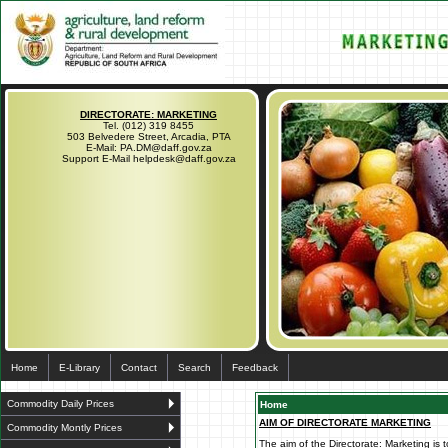
DIRECTORATE: MARKETING
Tel. (012) 319 8455
503 Belvedere Street, Arcadia, PTA
E-Mail: PA.DM@daff.gov.za
Support E-Mail helpdesk@daff.gov.za
Home
E-Library
Contact
Search
Feedback
Commodity Daily Prices
Home
AIM OF DIRECTORATE MARKETING
Commodity Montly Prices
The aim of the Directorate: Marketing is